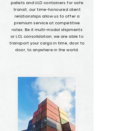
pallets and ULD containers for safe
transit, our time-honoured client
relationships allow us to offer a
premium service at competitive
rates. Be it multi-modal shipments
or LCL consolidation, we are able to
transport your cargo in time, door to
door, to anywhere in the world.