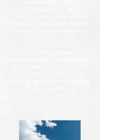
full and partial charter and
transloading services. With our
weekly LCL consolidation, we have
helped customers save on shipment
costs at uncompromised service
quality.
Our staff are knowledgeable in
handling shipping procedures in and
out of Singapore waters. We are
confident in our capability as an
NVOCC to meet the individual needs
of our customers.