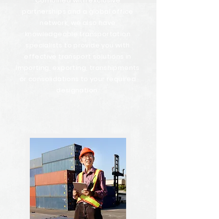
Combined with exclusive
partnerships and a global office
network, we also have
knowledgeable transportation
specialists to provide you with
effective transport solutions in
importing, exporting, transhipments
or consolidations to your required
designation.