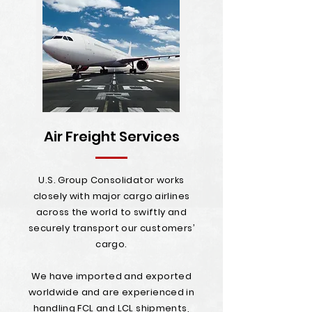
Air Freight Services
U.S. Group Consolidator works
closely with major cargo airlines
across the world to swiftly and
securely transport our customers’
cargo.
We have imported and exported
worldwide and are experienced in
handling FCL and LCL shipments,