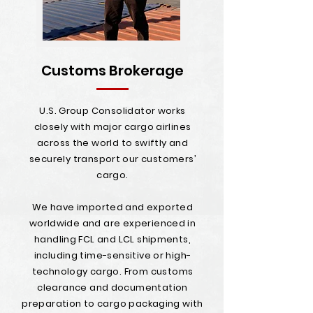
Customs Brokerage
U.S. Group Consolidator works
closely with major cargo airlines
across the world to swiftly and
securely transport our customers’
cargo.
We have imported and exported
worldwide and are experienced in
handling FCL and LCL shipments,
including time-sensitive or high-
technology cargo. From customs
clearance and documentation
preparation to cargo packaging with