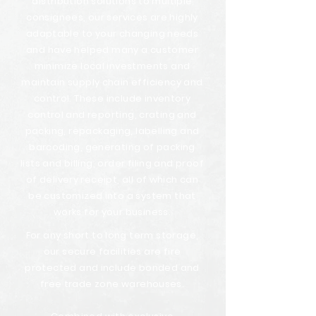
distribution solutions to multiple
consignees, our services are highly
adaptable to your changing needs
and have helped many a customer
minimize local investments and
maintain supply chain efficiency and
control. These include inventory
control and reporting, crating and
packing, repackaging, labelling and
barcoding, generating of packing
lists and billing, order filing and proof
of delivery receipt, all of which can
be customized into a system that
works for your business.
For any short to long term storage,
our secure facilities are fire
protected and include bonded and
free trade zone warehouses.