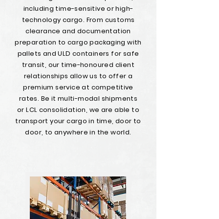
including time-sensitive or high-
technology cargo. From customs
clearance and documentation
preparation to cargo packaging with
pallets and ULD containers for safe
transit, our time-honoured client
relationships allow us to offer a
premium service at competitive
rates. Be it multi-modal shipments
or LCL consolidation, we are able to
transport your cargo in time, door to
door, to anywhere in the world.