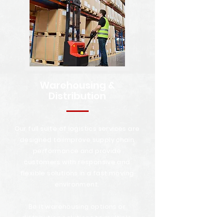
Warehousing &
Distribution
Our full suite of logistics services are
designed to improve supply chain
performance and provide
customers with responsive and
flexible solutions in a fast moving
environment.
Be it warehousing options or