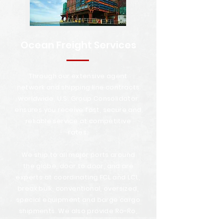
Ocean Freight Services
Through our extensive agent
network and shipping line contracts
worldwide, U.S. Group Consolidator
ensures you receive fast, secure and
reliable service at competitive
rates.
We ship to all major ports around
the globe, door to door, and are
experts at coordinating FCL and LCL,
break bulk, conventional, oversized,
special equipment and barge cargo
shipments. We also provide Ro-Ro,