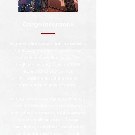
Cargo Insurance
As most carriers are not responsible
for losses that are beyond their
control or even due to carrier
negligence, cargo insurance is
essential as part of risk
management in the case of
damage to or loss of cargo.
Acting as your insurance broker, U.S.
Group Consolidator offers cargo
insurance to protect your business
assets while in transit. Cargo
insurance covers loss from carrier
and compensates for the full