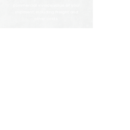
commercial invoice value of your
shipment, including freight and
other costs.
U.S. Group Consolidator will prepare,
arrange and negotiate on your
behalf to obtain the insurance
needed for your cargo and will also
assist in the event of insurance
claims.