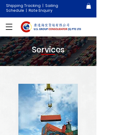
Shipping Tracking
|
Sailing
Schedule
| Rate Enquiry
Services